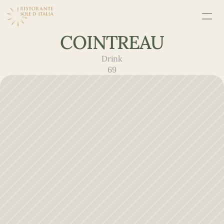
COINTREAU
Drink
69