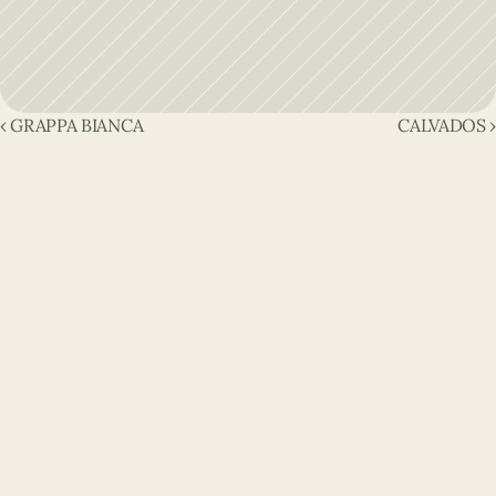
‹ GRAPPA BIANCA
CALVADOS ›