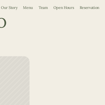
Our Story
Menu
Team
Open Hours
Reservation
 