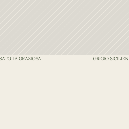
OSATO LA GRAZIOSA
GRIGIO SICILIEN