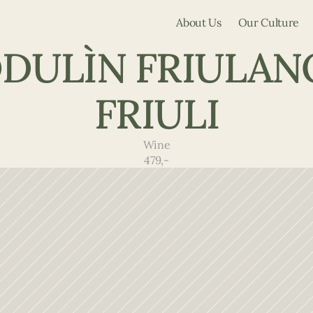
About Us
Our Culture
DULÌN FRIULANO
FRIULI
Wine
479,-