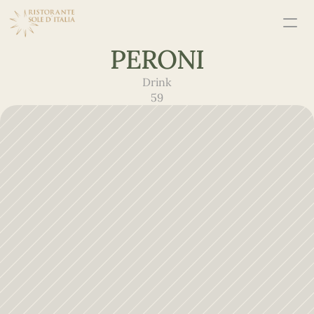
PERONI
Drink
59