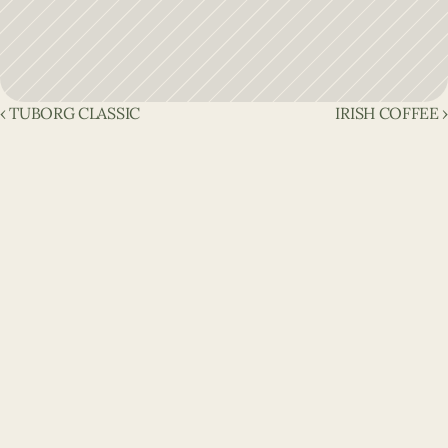
‹ TUBORG CLASSIC
IRISH COFFEE ›